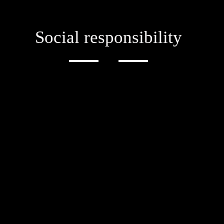
Social responsibility