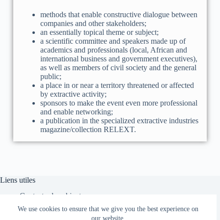
methods that enable constructive dialogue between
companies and other stakeholders;
an essentially topical theme or subject;
a scientific committee and speakers made up of
academics and professionals (local, African and
international business and government executives),
as well as members of civil society and the general
public;
a place in or near a territory threatened or affected
by extractive activity;
sponsors to make the event even more professional
and enable networking;
a publication in the specialized extractive industries
magazine/collection RELEXT.
Liens utiles
Contacter le cabinet
Faire un Don
We use cookies to ensure that we give you the best experience on
Espace Clients
our website.