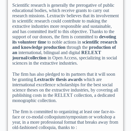
Scientific research is generally the prerogative of public
educational bodies, which receive grants to carry out
research missions. Lextractiv believes that its involvement
in scientific research could contribute to making the
extractive industries more responsible and sustainable,
and has committed itself to this objective. Thanks to the
support of our donors, the firm is committed to
devoting
its volunteer time
to noble actions in
scientific research
and knowledge production
through the
production of
an
international, bilingual and digital
RELEXT
journal/collection
in Open Access, specializing in social
sciences in the extractive industries.
The firm has also pledged to its partners that it will soon
be granting
Lextractiv thesis awards
which are
international excellence scholarships for the best social
science theses on the extractive industries, by covering all
publishing costs in the RELEXT collection, a dedicated
monographic collection.
The firm is committed to organizing at least one face-to-
face or co-modal colloquium/symposium or workshop a
year, in a more professional format that breaks away from
old-fashioned colloquia, thanks to :