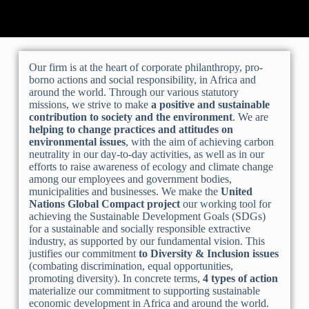
Our firm is at the heart of corporate philanthropy, pro-
borno actions and social responsibility, in Africa and
around the world. Through our various statutory
missions, we strive to make
a positive and sustainable
contribution to society and the environment
. We are
helping to change practices and attitudes on
environmental issues
, with the aim of achieving carbon
neutrality in our day-to-day activities, as well as in our
efforts to raise awareness of ecology and climate change
among our employees and government bodies,
municipalities and businesses. We make the
United
Nations Global Compact project
our working tool for
achieving the Sustainable Development Goals (SDGs)
for a sustainable and socially responsible extractive
industry, as supported by our fundamental vision. This
justifies our commitment
to Diversity & Inclusion issues
(combating discrimination, equal opportunities,
promoting diversity). In concrete terms,
4 types of action
materialize our commitment to supporting sustainable
economic development in Africa and around the world.