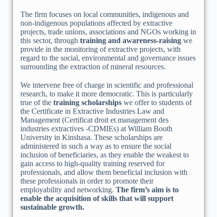
The firm focuses on local communities, indigenous and
non-indigenous populations affected by extractive
projects, trade unions, associations and NGOs working in
this sector, through
training and awareness-raising
we
provide in the monitoring of extractive projects, with
regard to the social, environmental and governance issues
surrounding the extraction of mineral resources.
We intervene free of charge in scientific and professional
research, to make it more democratic. This is particularly
true of the
training scholarships
we offer to students of
the Certificate in Extractive Industries Law and
Management (Certificat droit et management des
industries extractives -CDMIEs) at William Booth
University in Kinshasa. These scholarships are
administered in such a way as to ensure the social
inclusion of beneficiaries, as they enable the weakest to
gain access to high-quality training reserved for
professionals, and allow them beneficial inclusion with
these professionals in order to promote their
employability and networking.
The firm’s aim is to
enable the acquisition of skills that will support
sustainable growth.