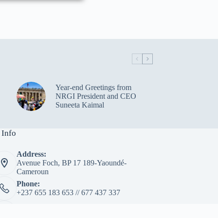
Year-end Greetings from
NRGI President and CEO
Suneeta Kaimal
 Info
Address:
Avenue Foch, BP 17 189-Yaoundé-
Cameroun
Phone:
+237 655 183 653 // 677 437 337
Email:
info@lextractivinternational.com