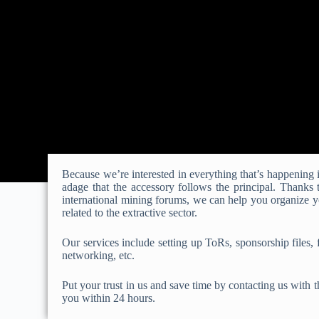
Because we’re interested in everything that’s happening in
adage that the accessory follows the principal. Thanks
international mining forums, we can help you organize y
related to the extractive sector.
Our services include setting up ToRs, sponsorship files, f
networking, etc.
Put your trust in us and save time by contacting us with t
you within 24 hours.