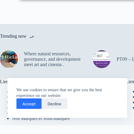
Trending now
Where natural resources,
governance, and development
PT09 – Le
meet art and cinema .
Liens utiles
Lien
We use cookies to ensure that we give you the best
Contacter le cabinet
experience on our website.
Faire un Don
Espace Clients
Accept
Decline
Recherche sur le Site
Envoyer des Commentaires
Nos Marques et Sous-marques