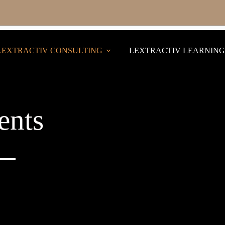
LEXTRACTIV CONSULTING
LEXTRACTIV LEARNING
ents