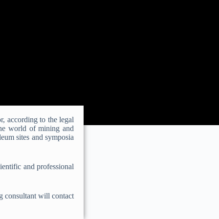
r, according to the legal
the world of mining and
oleum sites and symposia
ientific and professional
g consultant will contact