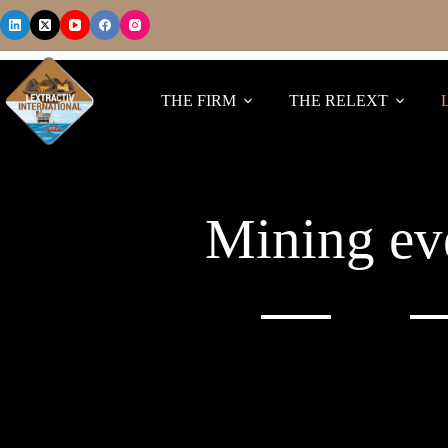
THE FIRM
THE RELEXT
Mining ev