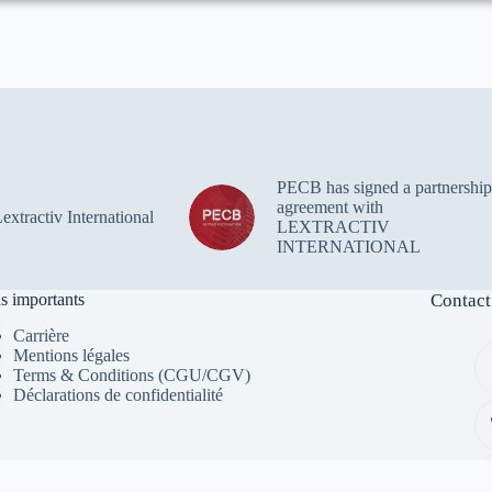
PECB has signed a partnership
agreement with
xtractiv International
LEXTRACTIV
INTERNATIONAL
s importants
Contact
Carrière
Mentions légales
Terms & Conditions (CGU/CGV)
Déclarations de confidentialité