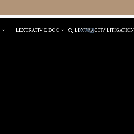
LEXTRATIV E-DOC
LEXTRACTIV LITIGATION
0.00
€