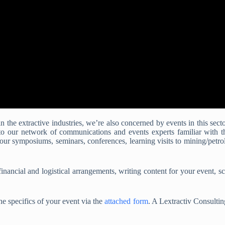
 the extractive industries, we’re also concerned by events in this secto
 to our network of communications and events experts familiar with 
our symposiums, seminars, conferences, learning visits to mining/petr
inancial and logistical arrangements, writing content for your event, sc
he specifics of your event via the
attached form
. A Lextractiv Consultin