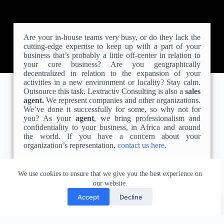
Are your in-house teams very busy, or do they lack the
cutting-edge expertise to keep up with a part of your
business that’s probably a little off-center in relation to
your core business? Are you geographically
decentralized in relation to the expansion of your
activities in a new environment or locality? Stay calm.
Outsource this task. Lextractiv Consulting is also a
sales
agent.
We represent companies and other organizations.
We’ve done it successfully for some, so why not for
you? As your
agent
, we bring professionalism and
confidentiality to your business, in Africa and around
the world. If you have a concern about your
organization’s representation,
contact us here
.
We use cookies to ensure that we give you the best experience on
our website.
Accept
Decline
Liens utiles
Contacter le cabinet