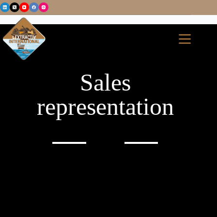
Sales
representation