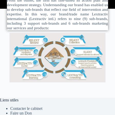
From the outset, the firm has fine-tuned its action plan and
development strategy. Understanding our brand has enabled us
to develop sub-brands that reflect our field of intervention and
expertise. In this way, our brand/trade name Lextractiv
international (Lextractiv intl.) refers to nine (9) sub-brands,
including 3 support sub-brands and 6 sub-brands marketing
our services and products:
Liens utiles
Contacter le cabinet
Faire un Don