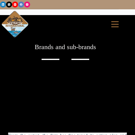
Brands and sub-brands