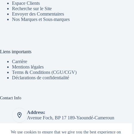
Espace Clients
Recherche sur le Site
Envoyer des Commentaires
Nos Marques et Sous-marques
Liens importants
Carrière
Mentions légales
Terms & Conditions (CGU/CGV)
Déclarations de confidentialité
Contact Info
Address:
Avenue Foch, BP 17 189-Yaoundé-Cameroun
Phone:
We use cookies to ensure that we give you the best experience on
+237 655 183 653 // 677 437 337