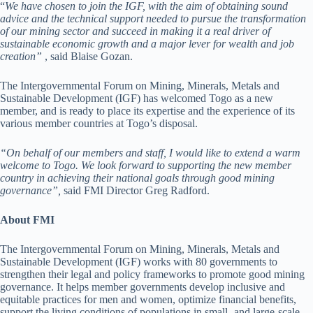
“
We have chosen to join the IGF, with the aim of obtaining sound
advice and the technical support needed to pursue the transformation
of our mining sector and succeed in making it a real driver of
sustainable economic growth and a major lever for wealth and job
creation”
, said Blaise Gozan.
The Intergovernmental Forum on Mining, Minerals, Metals and
Sustainable Development (IGF) has welcomed Togo as a new
member, and is ready to place its expertise and the experience of its
various member countries at Togo’s disposal.
“On behalf of our members and staff, I would like to extend a warm
welcome to Togo. We look forward to supporting the new member
country in achieving their national goals through good mining
governance”,
said FMI Director Greg Radford.
About FMI
The Intergovernmental Forum on Mining, Minerals, Metals and
Sustainable Development (IGF) works with 80 governments to
strengthen their legal and policy frameworks to promote good mining
governance. It helps member governments develop inclusive and
equitable practices for men and women, optimize financial benefits,
support the living conditions of populations in small- and large-scale