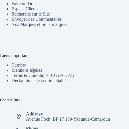
Faire un Don
Espace Clients
Recherche sur le Site
Envoyer des Commentaires
Nos Marques et Sous-marques
Liens importants
Carrière
Mentions légales
Terms & Conditions (CGU/CGV)
Déclarations de confidentialité
Contact Info
Address:
Avenue Foch, BP 17 189-Yaoundé-Cameroun
Phone: