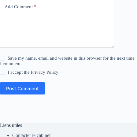
Add Comment
*
Save my name, email and website in this browser for the next time
I comment.
I accept the
Privacy Policy
Post Comment
Liens utiles
Contacter le cabinet