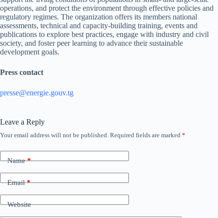
operations, and protect the environment through effective policies and
regulatory regimes. The organization offers its members national
assessments, technical and capacity-building training, events and
publications to explore best practices, engage with industry and civil
society, and foster peer learning to advance their sustainable
development goals.
Press contact
presse@energie.gouv.tg
Leave a Reply
Your email address will not be published.
Required fields are marked
*
Name
*
Email
*
Website