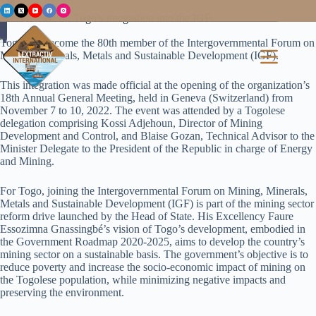
Press release on Togo’s integration into the IGF
Togo has become the 80th member of the Intergovernmental Forum on
Mining, Minerals, Metals and Sustainable Development (IGF).
This integration was made official at the opening of the organization’s
18th Annual General Meeting, held in Geneva (Switzerland) from
November 7 to 10, 2022. The event was attended by a Togolese
delegation comprising Kossi Adjehoun, Director of Mining
Development and Control, and Blaise Gozan, Technical Advisor to the
Minister Delegate to the President of the Republic in charge of Energy
and Mining.
For Togo, joining the Intergovernmental Forum on Mining, Minerals,
Metals and Sustainable Development (IGF) is part of the mining sector
reform drive launched by the Head of State. His Excellency Faure
Essozimna Gnassingbé’s vision of Togo’s development, embodied in
the Government Roadmap 2020-2025, aims to develop the country’s
mining sector on a sustainable basis. The government’s objective is to
reduce poverty and increase the socio-economic impact of mining on
the Togolese population, while minimizing negative impacts and
preserving the environment.