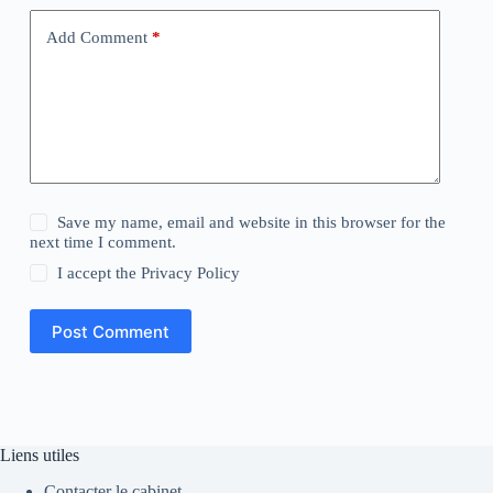
Add Comment
*
Save my name, email and website in this browser for the
next time I comment.
I accept the
Privacy Policy
Post Comment
Liens utiles
Contacter le cabinet