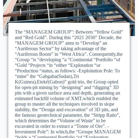
The “MANAGEM GROUP”: Between “Yellow Gold”
and “Red Gold”. During this “2021 2030” Decade, the
“MANAGEM GROUP” aims to “Develop” an
“Auriferous Sector” by taking advantage of the
“Auriferous Boom” in “West Africa”. Consequently,the
“Group “is “developing “a “Continental “Portfolio “of
“Gold “Projects “in “either “Exploration “or
“Production “status, as follows: -Exploitation Pole: To
“mine” the “Gabgaba(Sudan),Tri
K(Guinea),Eteké(Gabon)” gold trio, the Group opted
for open-pit mining by “designing” and “digging” 3D
pits with a given surface area and depth, generating an
estimated backfill volume of XMT,which enabled the
group to master all the techniques involved in slope
stability, the “Design and excavation” of 3D pits, and
the famous geotechnical parameter, the “Stripp Ratio”,
which determines the “Volume of Waste” to be
excavated in order to extract a “Tonne of Ore”. -
Investment Pole”: In which,the “Groupe MANAGEM
“holds a “Continental Portfolio “of “Exploration