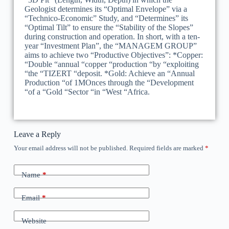
Geologist determines its “Optimal Envelope” via a
“Technico-Economic” Study, and “Determines” its
“Optimal Tilt” to ensure the “Stability of the Slopes”
during construction and operation. In short, with a ten-
year “Investment Plan”, the “MANAGEM GROUP”
aims to achieve two “Productive Objectives”: *Copper:
“Double “annual “copper “production “by “exploiting
“the “TIZERT “deposit. *Gold: Achieve an “Annual
Production “of 1MOnces through the “Development
“of a “Gold “Sector “in “West “Africa.
Leave a Reply
Your email address will not be published.
Required fields are marked
*
Name
*
Email
*
Website