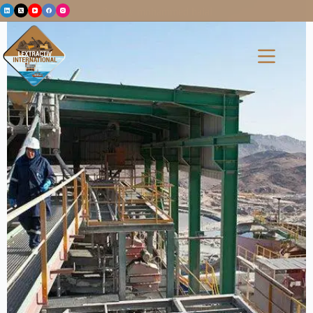
Post by mohammed haial