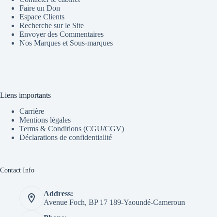
Faire un Don
Espace Clients
Recherche sur le Site
Envoyer des Commentaires
Nos Marques et Sous-marques
Liens importants
Carrière
Mentions légales
Terms & Conditions (CGU/CGV)
Déclarations de confidentialité
Contact Info
Address:
Avenue Foch, BP 17 189-Yaoundé-Cameroun