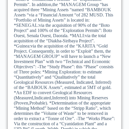
Permits”. In addition,the “MANAGEM Group “has
acquired three “Mining Assets “named “BAMBOUK
Assets “via a “Financial Amount “of 282 MUSD. This
“Portfolio of Mining Assets” is located in:
*SENEGAL:via the acquisition of 90% of the “Boto
Project” and 100% of the “Exploration Permits”: Boto
Ouest, Senala Ouest, Daorala. *MALI:via the total
acquisition of the “Diakha-Siribaya Project”.
*Guinea:via the acquisition of the “KARITA “Gold
Project. Consequently, in order to “Exploit” them, the
“MANAGEM GROUP” will have to launch a “New
Investment Plan” with two “Technical and Economic
Objectives”: -The “Study Phase”: this “Phase” consists
of Three poles: *Mining Exploration: to estimate
“Quantitatively” and “Qualitatively” the total
Geological Resources (Measured, Indicated, Inferred)
of the “BABOUK Assets”, estimated at 5MT of gold.
*An EDF to convert Geological Resources
(Measured,Indicated,Inferred) into Mining Reserves
(Proven,Probable). *Determination of the appropriate
“Mining Method” based on the “Stripp Ratio”, which
determines the “Volume of Waste” to be removed in
order to extract a “Tonne of Ore”. -The “Works Phase”:
Via the construction of a “Cyanidation Plant” and a
“3D Pit” (Length, Width, Depth) in which the